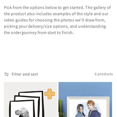
i
Pick from the options below to get started. The gallery of
o
the product also includes examples of the style and our
video guides for choosing the photos we'll draw from,
n
picking your delivery/size options, and understanding
the order journey from start to finish.
:
Filter and sort
6 products