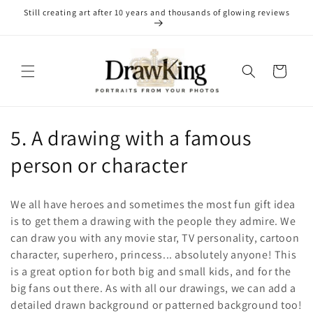
Skip to
Still creating art after 10 years and thousands of glowing reviews
content
Cart
C
5. A drawing with a famous
o
person or character
l
We all have heroes and sometimes the most fun gift idea
l
is to get them a drawing with the people they admire. We
can draw you with any movie star, TV personality, cartoon
e
character, superhero, princess... absolutely anyone! This
c
is a great option for both big and small kids, and for the
big fans out there. As with all our drawings, we can add a
t
detailed drawn background or patterned background too!