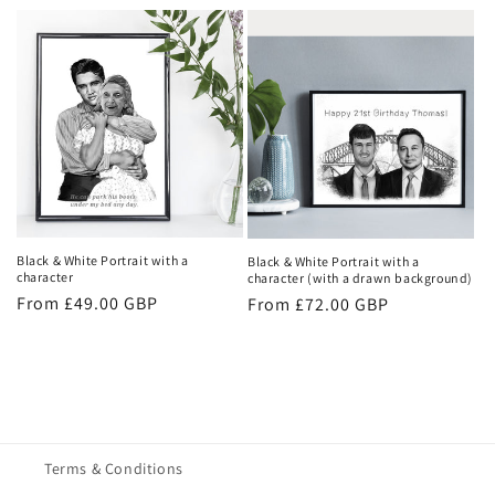
price
Black & White Portrait with a
Black & White Portrait with a
character
character (with a drawn background)
Regular
From £49.00 GBP
Regular
From £72.00 GBP
price
price
Terms & Conditions