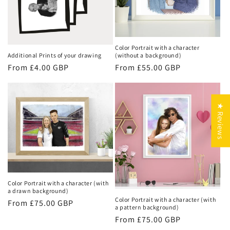
Color Portrait with a character
(without a background)
Additional Prints of your drawing
Regular
From £55.00 GBP
Regular
From £4.00 GBP
price
price
★ Reviews
Color Portrait with a character (with
a drawn background)
Color Portrait with a character (with
Regular
From £75.00 GBP
a pattern background)
price
Regular
From £75.00 GBP